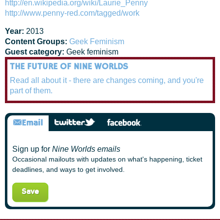
http://en.wikipedia.org/wiki/Laurie_Penny
http://www.penny-red.com/tagged/work
Year:
2013
Content Groups:
Geek Feminism
Guest category:
Geek feminism
THE FUTURE OF NINE WORLDS
Read all about it - there are changes coming, and you're
part of them.
Sign up for
Nine Worlds emails
Occasional mailouts with updates on what's happening, ticket
deadlines, and ways to get involved.