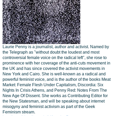
Laurie Penny is a journalist, author and activist. Named by
the Telegraph as "without doubt the loudest and most
controversial female voice on the radical left", she rose to
prominence with her coverage of the anti-cuts movement in
the UK and has since covered the activist movements in
New York and Cairo. She is well-known as a radical and
powerful feminist voice, and is the author of the books Meat
Market: Female Flesh Under Capitalism, Discordia: Six
Nights In Crisis Athens, and Penny Red: Notes From The
New Age Of Dissent. She works as Contributing Editor for
the New Statesman, and will be speaking about internet
misogyny and feminist activism as part of the Geek
Feminism stream.