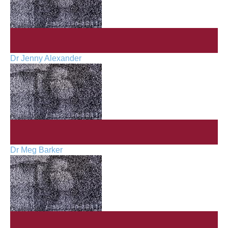
Dr Jenny Alexander
Dr Meg Barker