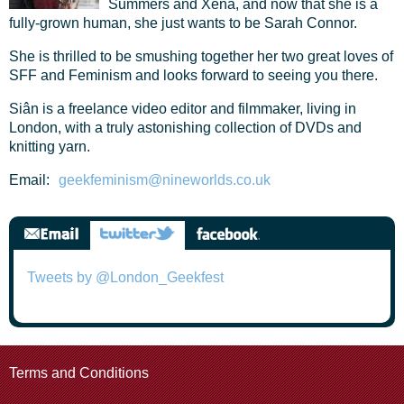
Summers and Xena, and now that she is a
fully-grown human, she just wants to be Sarah Connor.
She is thrilled to be smushing together her two great loves of
SFF and Feminism and looks forward to seeing you there.
Siân is a freelance video editor and filmmaker, living in
London, with a truly astonishing collection of DVDs and
knitting yarn.
Email:
geekfeminism@nineworlds.co.uk
Tweets by @London_Geekfest
Terms and Conditions