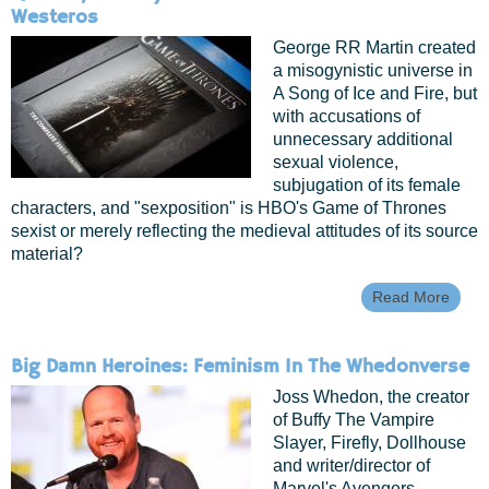
Westeros
George RR Martin created
a misogynistic universe in
A Song of Ice and Fire, but
with accusations of
unnecessary additional
sexual violence,
subjugation of its female
characters, and "sexposition" is HBO's Game of Thrones
sexist or merely reflecting the medieval attitudes of its source
material?
Read More
Abou
Quee
Tomb
And
Big Damn Heroines: Feminism In The Whedonverse
Whor
The
Joss Whedon, the creator
Wom
of Buffy The Vampire
Of
Slayer, Firefly, Dollhouse
West
and writer/director of
Marvel's Avengers