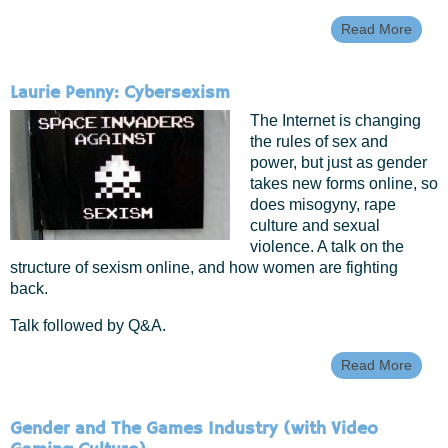
Read More
Abou
GEE
Maga
Femin
Laurie Penny: Cybersexism
Adven
In Me
The Internet is changing
Creat
the rules of sex and
power, but just as gender
takes new forms online, so
does misogyny, rape
culture and sexual
violence. A talk on the
structure of sexism online, and how women are fighting
back.
Talk followed by Q&A.
Read More
About
Penn
Cybe
Gender and The Games Industry (with Video