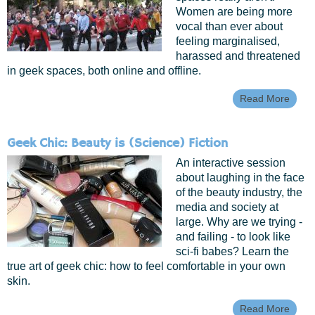
Women are being more
vocal than ever about
feeling marginalised,
harassed and threatened
in geek spaces, both online and offline.
Read More
Abou
Spac
Invad
Starfl
Geek Chic: Beauty is (Science) Fiction
Inclu
In Ge
An interactive session
Spac
about laughing in the face
of the beauty industry, the
media and society at
large. Why are we trying -
and failing - to look like
sci-fi babes? Learn the
true art of geek chic: how to feel comfortable in your own
skin.
Read More
Abou