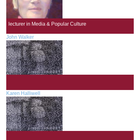
lecturer in Media & Popular Culture
John Walker
Karen Halliwell