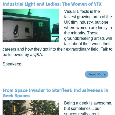
Signal
Industrial Light and Ladies: The Women of VFX
Geek
Femin
Visual Effects is the
Advo
fastest growing area of the
Work
UK film industry, but one
where women are firmly in
the minority. These
groundbreaking artists will
talk about their work, their
careers and how they got into their extraordinary field. Talk to
be followed by a Q&A.
Speakers:
Read More
Abou
Indust
Light
And
From Space Invader to Starfleet: Inclusiveness in
Ladie
Geek Spaces
The
Wom
Being a geek is awesome,
Of V
but sometimes... our
spaces really aren't.