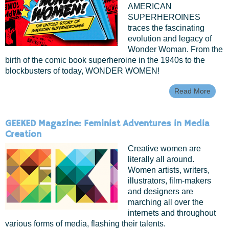
AMERICAN
SUPERHEROINES
traces the fascinating
evolution and legacy of
Wonder Woman. From the
birth of the comic book superheroine in the 1940s to the
blockbusters of today, WONDER WOMEN!
Read More
About
Premi
Wond
Wome
GEEKED Magazine: Feminist Adventures in Media
Untol
Creation
Of Am
Super
Creative women are
literally all around.
Women artists, writers,
illustrators, film-makers
and designers are
marching all over the
internets and throughout
various forms of media, flashing their talents.