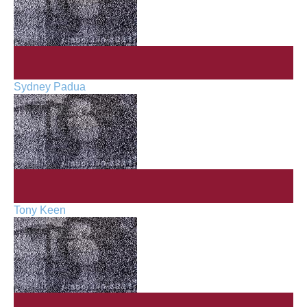
Sydney Padua
Tony Keen