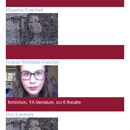
Rhianna Pratchett
Rowan Williiams-Fletcher
feminism, YA literature, sci-fi theatre
Roz Kaveney