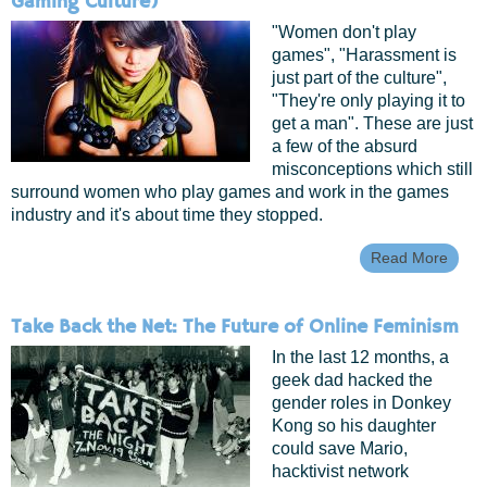
Gaming Culture)
"Women don't play
games", "Harassment is
just part of the culture",
"They're only playing it to
get a man". These are just
a few of the absurd
misconceptions which still
surround women who play games and work in the games
industry and it's about time they stopped.
Read More
Abou
Gend
And
The
Take Back the Net: The Future of Online Feminism
Gam
Indus
In the last 12 months, a
(with
geek dad hacked the
Video
gender roles in Donkey
Gami
Cultu
Kong so his daughter
could save Mario,
hacktivist network