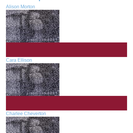
Alison Morton
Cara Ellison
Charlee Cheverton