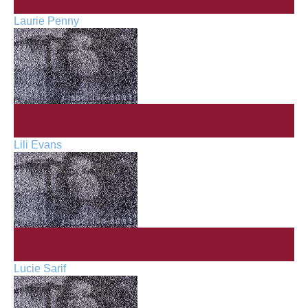
Laurie Penny
Lili Evans
Lucie Sarif