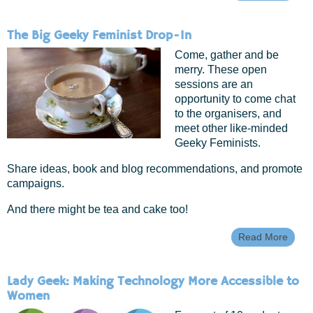
What
FRAK
Geek
The Big Geeky Feminist Drop-In
Femi
Come, gather and be
merry. These open
sessions are an
opportunity to come chat
to the organisers, and
meet other like-minded
Geeky Feminists.
Share ideas, book and blog recommendations, and promote
campaigns.
And there might be tea and cake too!
Read More
Abou
The B
Geek
Femin
Lady Geek: Making Technology More Accessible to
Drop-
Women