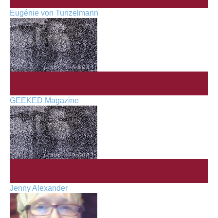
Eugénie von Tunzelmann
GEEKED Magazine
Jenny Alexander