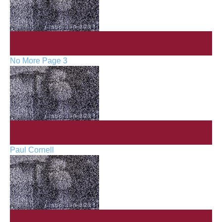
No More Page 3
Paul Cornell