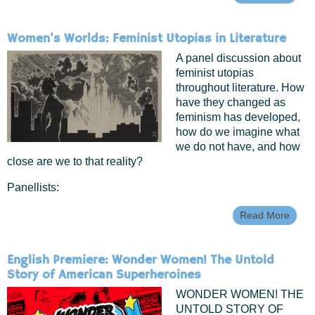
Geek
Chic:
Beaut
Women's Worlds: Feminist Utopias in Literature
(Scie
Fictio
A panel discussion about
feminist utopias
throughout literature. How
have they changed as
feminism has developed,
how do we imagine what
we do not have, and how
close are we to that reality?
Panellists:
Read More
Abou
Wome
World
Femin
English Premiere: Wonder Women! The Untold
Utopi
Story of American Superheroines
In
Liter
WONDER WOMEN! THE
UNTOLD STORY OF