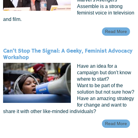
Assemble is a strong
feminist voice in television
and film.
Read More
About
Dam
Heroi
Femin
Can’t Stop The Signal: A Geeky, Feminist Advocacy
The
Workshop
Whed
Have an idea for a
campaign but don't know
where to start?
Want to be part of the
solution but not sure how?
Have an amazing strategy
for change and want to
share it with other like-minded individuals?
Read More
Abou
Can’t
Stop