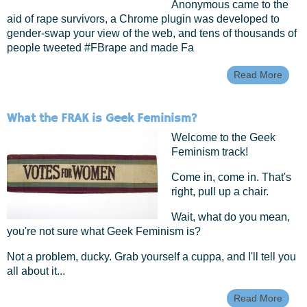
Anonymous came to the
aid of rape survivors, a Chrome plugin was developed to
gender-swap your view of the web, and tens of thousands of
people tweeted #FBrape and made Fa
Read More
Abou
Take
Back
Net: 
What the FRAK is Geek Feminism?
Futur
Onlin
Welcome to the Geek
Femi
Feminism track!
Come in, come in. That's
right, pull up a chair.
Wait, what do you mean,
you're not sure what Geek Feminism is?
Not a problem, ducky. Grab yourself a cuppa, and I'll tell you
all about it...
Read More
Abou