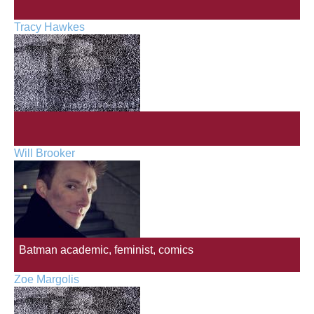
Tracy Hawkes
Will Brooker
Batman academic, feminist, comics
Zoe Margolis