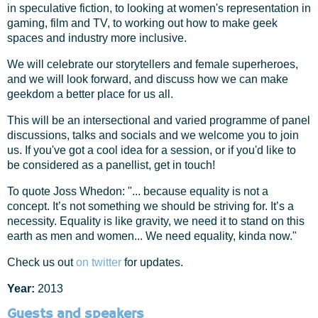
in speculative fiction, to looking at women's representation in
gaming, film and TV, to working out how to make geek
spaces and industry more inclusive.
We will celebrate our storytellers and female superheroes,
and we will look forward, and discuss how we can make
geekdom a better place for us all.
This will be an intersectional and varied programme of panel
discussions, talks and socials and we welcome you to join
us. If you've got a cool idea for a session, or if you'd like to
be considered as a panellist, get in touch!
To quote Joss Whedon: "... because equality is not a
concept. It’s not something we should be striving for. It’s a
necessity. Equality is like gravity, we need it to stand on this
earth as men and women... We need equality, kinda now."
Check us out
on twitter
for updates.
Year:
2013
Guests and speakers