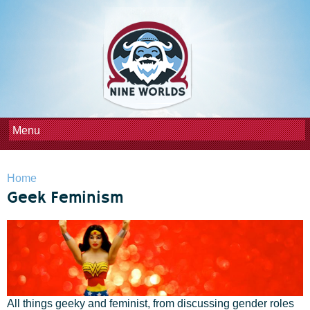
Skip to
main
content
You are here
Home
Geek Feminism
All things geeky and feminist, from discussing gender roles