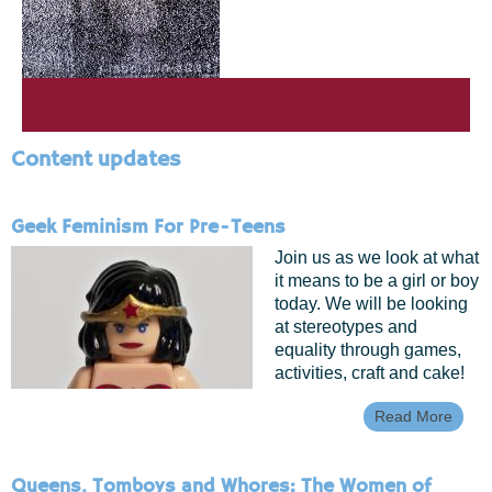
Content updates
Geek Feminism For Pre-Teens
Join us as we look at what
it means to be a girl or boy
today. We will be looking
at stereotypes and
equality through games,
activities, craft and cake!
Read More
Abou
Geek
Femi
For P
Queens, Tomboys and Whores: The Women of
Teen