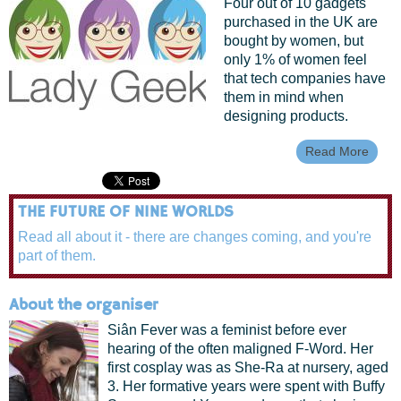
Four out of 10 gadgets
purchased in the UK are
bought by women, but
only 1% of women feel
that tech companies have
them in mind when
designing products.
Read More
About
Geek
Maki
Techn
THE FUTURE OF NINE WORLDS
More
Acces
Read all about it - there are changes coming, and you're
To W
part of them.
About the organiser
Siân Fever was a feminist before ever
hearing of the often maligned F-Word. Her
first cosplay was as She-Ra at nursery, aged
3. Her formative years were spent with Buffy