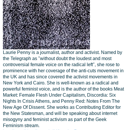
Laurie Penny is a journalist, author and activist. Named by
the Telegraph as "without doubt the loudest and most
controversial female voice on the radical left", she rose to
prominence with her coverage of the anti-cuts movement in
the UK and has since covered the activist movements in
New York and Cairo. She is well-known as a radical and
powerful feminist voice, and is the author of the books Meat
Market: Female Flesh Under Capitalism, Discordia: Six
Nights In Crisis Athens, and Penny Red: Notes From The
New Age Of Dissent. She works as Contributing Editor for
the New Statesman, and will be speaking about internet
misogyny and feminist activism as part of the Geek
Feminism stream.