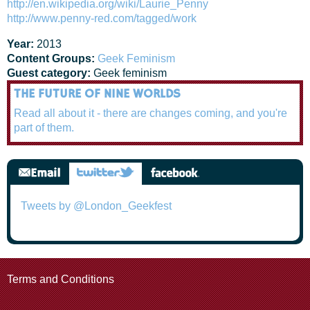
http://en.wikipedia.org/wiki/Laurie_Penny
http://www.penny-red.com/tagged/work
Year:
2013
Content Groups:
Geek Feminism
Guest category:
Geek feminism
THE FUTURE OF NINE WORLDS
Read all about it - there are changes coming, and you're
part of them.
Tweets by @London_Geekfest
Terms and Conditions