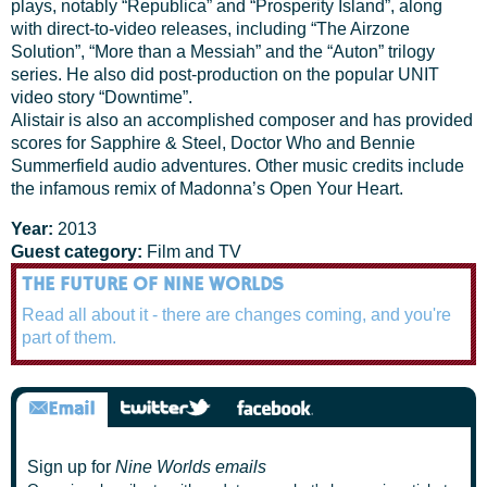
plays, notably “Republica” and “Prosperity Island”, along
with direct-to-video releases, including “The Airzone
Solution”, “More than a Messiah” and the “Auton” trilogy
series. He also did post-production on the popular UNIT
video story “Downtime”.
Alistair is also an accomplished composer and has provided
scores for Sapphire & Steel, Doctor Who and Bennie
Summerfield audio adventures. Other music credits include
the infamous remix of Madonna’s Open Your Heart.
Year:
2013
Guest category:
Film and TV
THE FUTURE OF NINE WORLDS
Read all about it - there are changes coming, and you're
part of them.
Sign up for
Nine Worlds emails