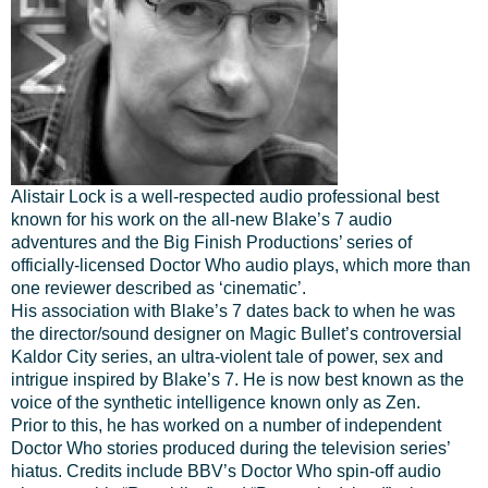
Alistair Lock is a well-respected audio professional best
known for his work on the all-new Blake’s 7 audio
adventures and the Big Finish Productions’ series of
officially-licensed Doctor Who audio plays, which more than
one reviewer described as ‘cinematic’.
His association with Blake’s 7 dates back to when he was
the director/sound designer on Magic Bullet’s controversial
Kaldor City series, an ultra-violent tale of power, sex and
intrigue inspired by Blake’s 7. He is now best known as the
voice of the synthetic intelligence known only as Zen.
Prior to this, he has worked on a number of independent
Doctor Who stories produced during the television series’
hiatus. Credits include BBV’s Doctor Who spin-off audio