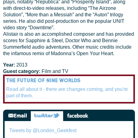
plays, notably “Republica” and “Prosperity Island”, along
with direct-to-video releases, including “The Airzone
Solution”, “More than a Messiah” and the “Auton” trilogy
series. He also did post-production on the popular UNIT
video story “Downtime”.
Alistair is also an accomplished composer and has provided
scores for Sapphire & Steel, Doctor Who and Bennie
Summerfield audio adventures. Other music credits include
the infamous remix of Madonna’s Open Your Heart.
Year:
2013
Guest category:
Film and TV
THE FUTURE OF NINE WORLDS
Read all about it - there are changes coming, and you're
part of them.
Tweets by @London_Geekfest