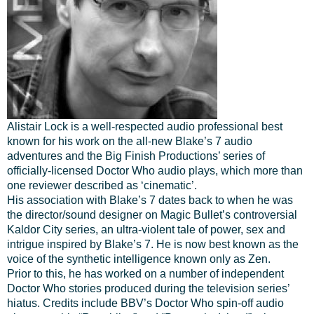
Alistair Lock is a well-respected audio professional best
known for his work on the all-new Blake’s 7 audio
adventures and the Big Finish Productions’ series of
officially-licensed Doctor Who audio plays, which more than
one reviewer described as ‘cinematic’.
His association with Blake’s 7 dates back to when he was
the director/sound designer on Magic Bullet’s controversial
Kaldor City series, an ultra-violent tale of power, sex and
intrigue inspired by Blake’s 7. He is now best known as the
voice of the synthetic intelligence known only as Zen.
Prior to this, he has worked on a number of independent
Doctor Who stories produced during the television series’
hiatus. Credits include BBV’s Doctor Who spin-off audio