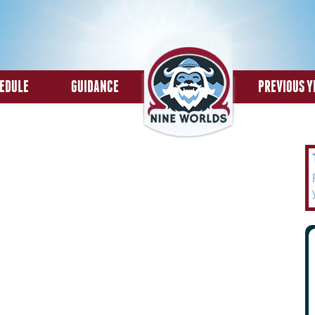
Skip to
main
content
EDULE
GUIDANCE
PREVIOUS Y