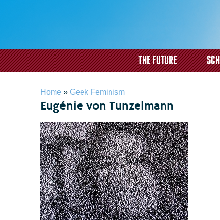
THE FUTURE
SCH
You are here
Home
»
Geek Feminism
Eugénie von Tunzelmann