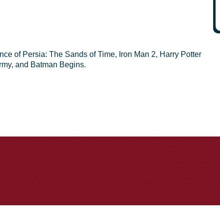
rince of Persia: The Sands of Time, Iron Man 2, Harry Potter
Army, and Batman Begins.