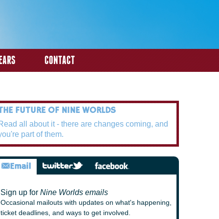
EARS
CONTACT
THE FUTURE OF NINE WORLDS
Read all about it - there are changes coming, and
you're part of them.
Sign up for
Nine Worlds emails
Occasional mailouts with updates on what's happening,
ticket deadlines, and ways to get involved.