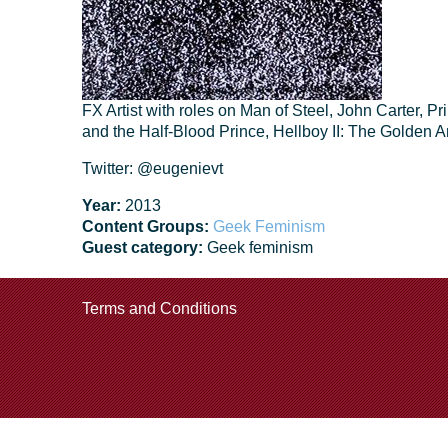
FX Artist with roles on Man of Steel, John Carter, P
and the Half-Blood Prince, Hellboy II: The Golden 
Twitter: @eugenievt
Year:
2013
Content Groups:
Geek Feminism
Guest category:
Geek feminism
Terms and Conditions