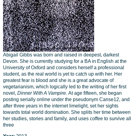
Abigail Gibbs was born and raised in deepest, darkest
Devon. She is currently studying for a BA in English at the
University of Oxford and considers herself a professional
student, as the real world is yet to catch up with her. Her
greatest fear is blood and she is a great advocate of
vegetarianism, which logically led to the writing of her first
novel,
Dinner With A Vampire.
At age fifteen, she began
posting serially online under the pseudonym Canse12, and
after three years in the internet limelight, set her sights
towards total world domination. She splits her time between
her studies, stories and family, and uses coffee to survive all
three