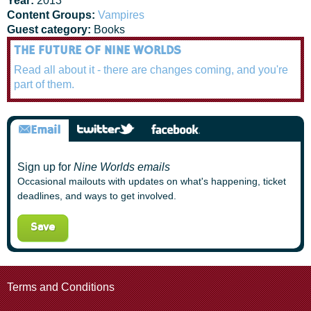
Year:
2013
Content Groups:
Vampires
Guest category:
Books
THE FUTURE OF NINE WORLDS
Read all about it - there are changes coming, and you're
part of them.
Sign up for
Nine Worlds emails
Occasional mailouts with updates on what's happening, ticket
deadlines, and ways to get involved.
Terms and Conditions