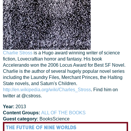
Charlie Stross
is a Hugo award winning writer of science
fiction, Lovecraftian horror and fantasy. His book
Accelerando won the 2006 Locus Award for Best SF Novel.
Charlie is the author of several hugely popular novel series
including the Laundry Files, Merchant Princes, the Halting
State novels, and Saturn's Children.
http://en.wikipedia.org/wiki/Charles_Stross
. Find him on
twitter at @cstross.
Year:
2013
Content Groups:
ALL OF THE BOOKS
Guest category:
Books
Science
THE FUTURE OF NINE WORLDS