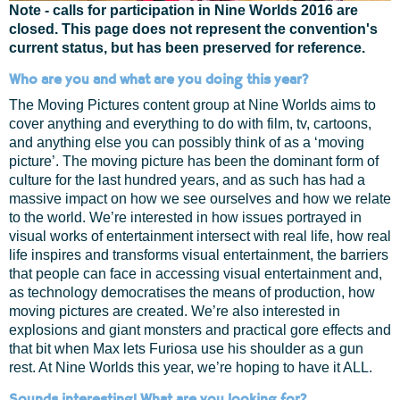
Note - calls for participation in Nine Worlds 2016 are
closed. This page does not represent the convention's
current status, but has been preserved for reference.
Who are you and what are you doing this year?
The Moving Pictures content group at Nine Worlds aims to
cover anything and everything to do with film, tv, cartoons,
and anything else you can possibly think of as a ‘moving
picture’. The moving picture has been the dominant form of
culture for the last hundred years, and as such has had a
massive impact on how we see ourselves and how we relate
to the world. We’re interested in how issues portrayed in
visual works of entertainment intersect with real life, how real
life inspires and transforms visual entertainment, the barriers
that people can face in accessing visual entertainment and,
as technology democratises the means of production, how
moving pictures are created. We’re also interested in
explosions and giant monsters and practical gore effects and
that bit when Max lets Furiosa use his shoulder as a gun
rest. At Nine Worlds this year, we’re hoping to have it ALL.
Sounds interesting! What are you looking for?