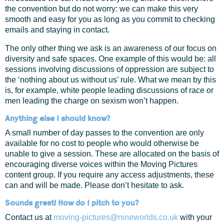
the convention but do not worry: we can make this very
smooth and easy for you as long as you commit to checking
emails and staying in contact.
The only other thing we ask is an awareness of our focus on
diversity and safe spaces. One example of this would be: all
sessions involving discussions of oppression are subject to
the ‘nothing about us without us’ rule. What we mean by this
is, for example, white people leading discussions of race or
men leading the charge on sexism won’t happen.
Anything else I should know?
A small number of day passes to the convention are only
available for no cost to people who would otherwise be
unable to give a session. These are allocated on the basis of
encouraging diverse voices within the Moving Pictures
content group. If you require any access adjustments, these
can and will be made. Please don’t hesitate to ask.
Sounds great! How do I pitch to you?
Contact us at
moving-pictures@nineworlds.co.uk
with your