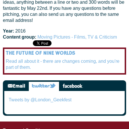
ideas, anything between a line or two and 300 words will be
fantastic by May 22nd. If you have any questions before
pitching, you can also send us any questions to the same
email address!
Year:
2016
Content group:
Moving Pictures - Films, TV & Criticism
THE FUTURE OF NINE WORLDS
Read all about it - there are changes coming, and you're
part of them.
Tweets by @London_Geekfest