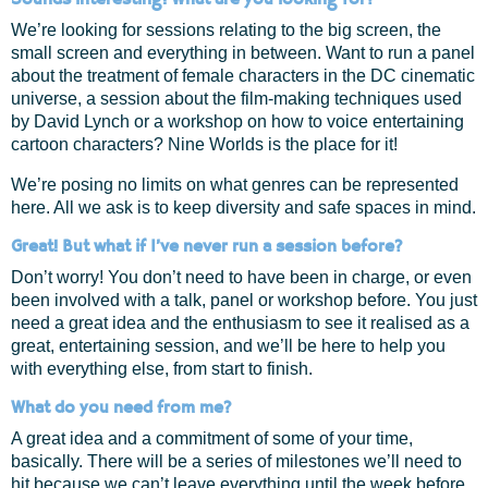
We’re looking for sessions relating to the big screen, the
small screen and everything in between. Want to run a panel
about the treatment of female characters in the DC cinematic
universe, a session about the film-making techniques used
by David Lynch or a workshop on how to voice entertaining
cartoon characters? Nine Worlds is the place for it!
We’re posing no limits on what genres can be represented
here. All we ask is to keep diversity and safe spaces in mind.
Great! But what if I’ve never run a session before?
Don’t worry! You don’t need to have been in charge, or even
been involved with a talk, panel or workshop before. You just
need a great idea and the enthusiasm to see it realised as a
great, entertaining session, and we’ll be here to help you
with everything else, from start to finish.
What do you need from me?
A great idea and a commitment of some of your time,
basically. There will be a series of milestones we’ll need to
hit because we can’t leave everything until the week before