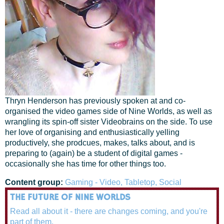
Thryn Henderson has previously spoken at and co-
organised the video games side of Nine Worlds, as well as
wrangling its spin-off sister Videobrains on the side. To use
her love of organising and enthusiastically yelling
productively, she prodcues, makes, talks about, and is
preparing to (again) be a student of digital games -
occasionally she has time for other things too.
Content group:
Gaming - Video, Tabletop, Social
THE FUTURE OF NINE WORLDS
Read all about it - there are changes coming, and you're
part of them.