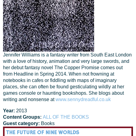
Jennifer Williams is a fantasy writer from South East London
with a love of history, animation and very large swords, and
her debut fantasy novel The Copper Promise comes out
from Headline in Spring 2014. When not frowning at
notebooks in cafes or fiddling with maps of imaginary
places, she can often be found gesticulating wildly at her
games console or haunting bookshops. She blogs about
writing and nonsense at
www.sennydreadful.co.uk
Year:
2013
Content Groups:
ALL OF THE BOOKS
Guest category:
Books
THE FUTURE OF NINE WORLDS