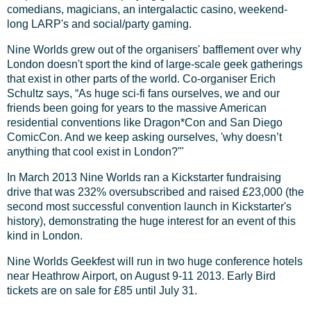
comedians, magicians, an intergalactic casino, weekend-
long LARP's and social/party gaming.
Nine Worlds grew out of the organisers' bafflement over why
London doesn't sport the kind of large-scale geek gatherings
that exist in other parts of the world. Co-organiser Erich
Schultz says, “As huge sci-fi fans ourselves, we and our
friends been going for years to the massive American
residential conventions like Dragon*Con and San Diego
ComicCon. And we keep asking ourselves, 'why doesn’t
anything that cool exist in London?'"
In March 2013 Nine Worlds ran a Kickstarter fundraising
drive that was 232% oversubscribed and raised £23,000 (the
second most successful convention launch in Kickstarter's
history), demonstrating the huge interest for an event of this
kind in London.
Nine Worlds Geekfest will run in two huge conference hotels
near Heathrow Airport, on August 9-11 2013. Early Bird
tickets are on sale for £85 until July 31.