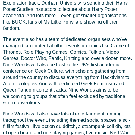
Exploration track. Durham University is sending their Harry
Potter Studies instructors to lecture about Harry Potter
academia. And lots more -- even got smaller organisations
like BUCK, fans of My Little Pony, are showing off their
fandom.
The event also has a team of dedicated organisers who've
managed fan content at other events on topics like Game of
Thrones, Role Playing Games, Comics, Tolkien, Video
Games, Doctor Who, Fanfic, Knitting and over a dozen more.
Nine Worlds will also be host to the UK's first academic
conference on Geek Culture, with scholars gathering from
around the country to discuss everything from Hacktivism to
Alien Ecologies. And with dedicated Geek Feminism and
Queer Fandom content tracks, Nine Worlds aims to be
welcoming to groups that often feel excluded by traditional
sci-fi conventions.
Nine Worlds will also have lots of entertainment running
throughout the event, including themed social spaces, a sci-
fi film festival, live-action quidditch, a steampunk ceilidh, lots
of open board and role playing games, live music, Nerf War,