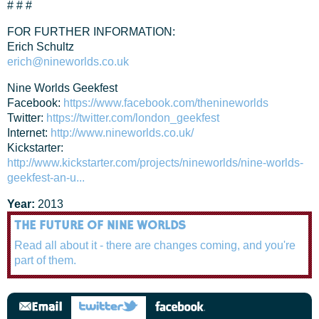
# # #
FOR FURTHER INFORMATION:
Erich Schultz
erich@nineworlds.co.uk
Nine Worlds Geekfest
Facebook:
https://www.facebook.com/thenineworlds
Twitter:
https://twitter.com/london_geekfest
Internet:
http://www.nineworlds.co.uk/
Kickstarter:
http://www.kickstarter.com/projects/nineworlds/nine-worlds-
geekfest-an-u...
Year:
2013
THE FUTURE OF NINE WORLDS
Read all about it - there are changes coming, and you're
part of them.