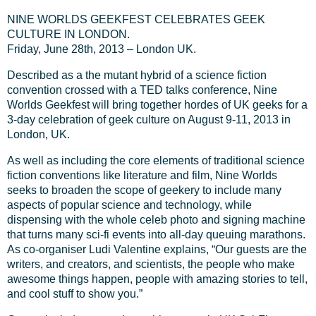
NINE WORLDS GEEKFEST CELEBRATES GEEK
CULTURE IN LONDON.
Friday, June 28th, 2013 – London UK.
Described as a the mutant hybrid of a science fiction
convention crossed with a TED talks conference, Nine
Worlds Geekfest will bring together hordes of UK geeks for a
3-day celebration of geek culture on August 9-11, 2013 in
London, UK.
As well as including the core elements of traditional science
fiction conventions like literature and film, Nine Worlds
seeks to broaden the scope of geekery to include many
aspects of popular science and technology, while
dispensing with the whole celeb photo and signing machine
that turns many sci-fi events into all-day queuing marathons.
As co-organiser Ludi Valentine explains, “Our guests are the
writers, and creators, and scientists, the people who make
awesome things happen, people with amazing stories to tell,
and cool stuff to show you.”