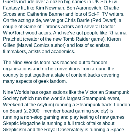
Guests include over a dozen big names in UK Sci-Fi &
Fantasy lit, like Kim Newman, Ben Aaronovitch, Charlie
Stross and Catherine Banner and lots of Sci-Fi TV writers.
On the acting side, we've got Chris Barrie (Red Dwarf), a
couple of Game of Thrones actors and several Doctor
Who/Torchwood actors. And we've got people like Rhianna
Pratchett (creator of the new Tomb Raider game), Kieron
Gillen (Marvel Comics author) and lots of scientists,
filmmakers, artists and academics.
The Nine Worlds team has reached out to fandom
organisations and niche conventions from around the
country to put together a slate of content tracks covering
many aspects of geek fandom.
Nine Worlds has organisations like the Victorian Steampunk
Society (which run the world's largest Steampunk event,
Weekend at the Asylum) running a Steampunk track. London
on Board (a 2000+ member board gaming society) is
running a non-stop gaming and play testing of new games.
Skeptic Magazine is running a full track of talks about
Skepticism and the Royal Observatory is running a Space