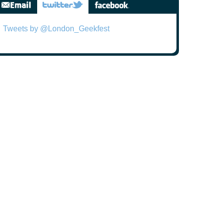
Tweets by @London_Geekfest