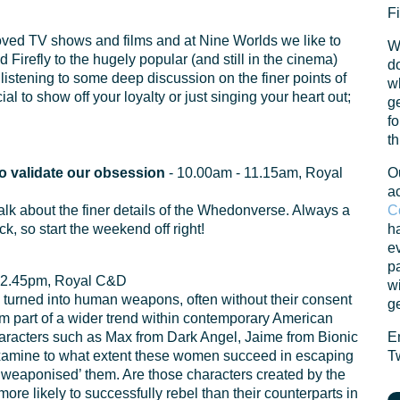
Fi
loved TV shows and films and at Nine Worlds we like to
W
 Firefly to the hugely popular (and still in the cinema)
do
listening to some deep discussion on the finer points of
w
 to show off your loyalty or just singing your heart out;
ge
fo
th
o validate our obsession
- 10.00am - 11.15am, Royal
O
a
a talk about the finer details of the Whedonverse. Always a
C
k, so start the weekend off right!
ha
ev
pa
 2.45pm, Royal C&D
w
urned into human weapons, often without their consent
ge
 form part of a wider trend within contemporary American
racters such as Max from Dark Angel, Jaime from Bionic
E
examine to what extent these women succeed in escaping
Tw
 ‘weaponised’ them. Are those characters created by the
ore likely to successfully rebel than their counterparts in