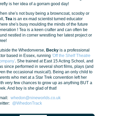
refly is her idea of a gorram good day!
hen she's not busy being a browncoat, scooby or
ll,
Tea
is an ex-mad scientist turned educator
here she's busy moulding the minds of the future
neration ! Tea is a keen crafter and can often be
und nestled in corner wrestling her latest project or
ree!
utside the Whedonverse,
Becky
is a professional
ctor based in Essex, running
'Off the Shelf Theatre
ompany'
. She trained at East 15 Acting School, and
s since performed in several short films, plays (and
en the occasional musical!). Being an only child to
rents who met at a Star Trek convention left her
ith very few chances to grow up as anything BUT a
ek. And boy is she glad of that!
mail:
whedon@nineworlds.co.uk
itter:
@WhedonTrack