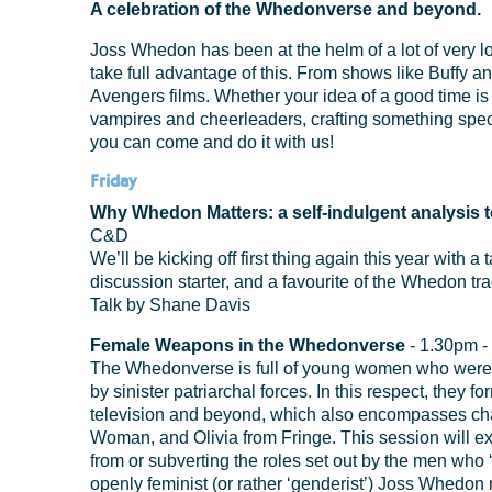
A celebration of the Whedonverse and beyond.
Joss Whedon has been at the helm of a lot of very 
take full advantage of this. From shows like Buffy and
Avengers films. Whether your idea of a good time is 
vampires and cheerleaders, crafting something special
you can come and do it with us!
Friday
Why Whedon Matters: a self-indulgent analysis t
C&D
We’ll be kicking off first thing again this year with 
discussion starter, and a favourite of the Whedon trac
Talk by Shane Davis
Female Weapons in the Whedonverse
- 1.30pm -
The Whedonverse is full of young women who were t
by sinister patriarchal forces. In this respect, they
television and beyond, which also encompasses cha
Woman, and Olivia from Fringe. This session will 
from or subverting the roles set out by the men who
openly feminist (or rather ‘genderist’) Joss Whedon m