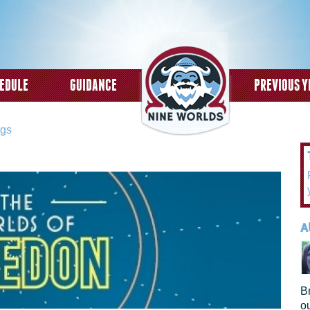
Skip to
main
content
EDULE
GUIDANCE
PREVIOUS Y
ngs
A
B
o