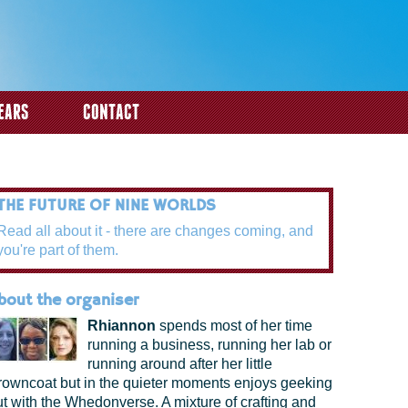
EARS
CONTACT
THE FUTURE OF NINE WORLDS
Read all about it - there are changes coming, and
you're part of them.
bout the organiser
Rhiannon
spends most of her time
running a business, running her lab or
running around after her little
rowncoat but in the quieter moments enjoys geeking
ut with the Whedonverse. A mixture of crafting and