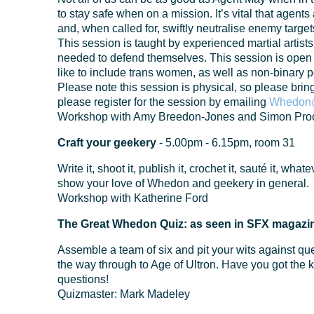
to stay safe when on a mission. It’s vital that agents a
and, when called for, swiftly neutralise enemy target
This session is taught by experienced martial artis
needed to defend themselves. This session is open
like to include trans women, as well as non-binary 
Please note this session is physical, so please brin
please register for the session by emailing
Whedon@
Workshop with Amy Breedon-Jones and Simon Proc
Craft your geekery
- 5.00pm - 6.15pm, room 31
Write it, shoot it, publish it, crochet it, sauté it, wha
show your love of Whedon and geekery in general.
Workshop with Katherine Ford
The Great Whedon Quiz: as seen in SFX magazi
Assemble a team of six and pit your wits against qu
the way through to Age of Ultron. Have you got the
questions!
Quizmaster: Mark Madeley