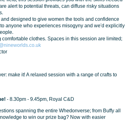
re alert to potential threats, can diffuse risky situations
s.
ts and designed to give women the tools and confidence
 to anyone who experiences misogyny and we'd explicitly
people.
g comfortable clothes. Spaces in this session are limited;
nineworlds.co.uk
tor
tever: make it! A relaxed session with a range of crafts to
ne!
- 8.30pm - 9.45pm, Royal C&D
estions spanning the entire Whedonverse; from Buffy all
 knowledge to win our prize bag? Now with easier