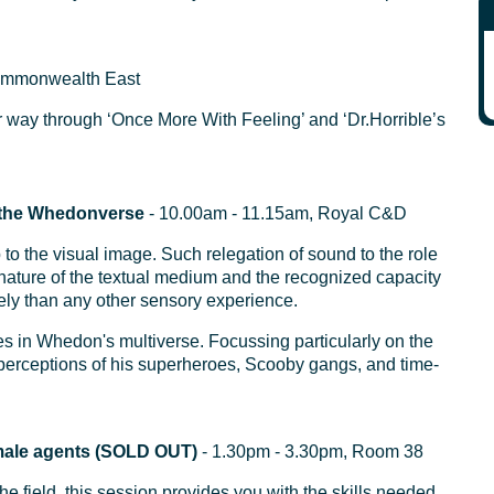
ommonwealth East
r way through ‘Once More With Feeling’ and ‘Dr.Horrible’s
n the Whedonverse
- 10.00am - 11.15am, Royal C&D
 to the visual image. Such relegation of sound to the role
 nature of the textual medium and the recognized capacity
tely than any other sensory experience.
s in Whedon's multiverse. Focussing particularly on the
erceptions of his superheroes, Scooby gangs, and time-
female agents (SOLD OUT)
- 1.30pm - 3.30pm, Room 38
e field, this session provides you with the skills needed