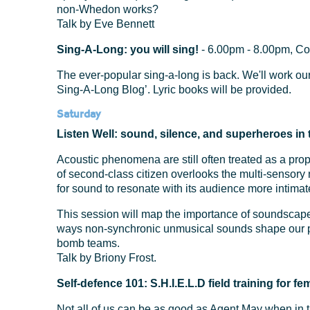
non-Whedon works?
Talk by Eve Bennett
Sing-A-Long: you will sing!
- 6.00pm - 8.00pm, C
The ever-popular sing-a-long is back. We'll work ou
Sing-A-Long Blog’. Lyric books will be provided.
Saturday
Listen Well: sound, silence, and superheroes i
Acoustic phenomena are still often treated as a prop
of second-class citizen overlooks the multi-sensory
for sound to resonate with its audience more intima
This session will map the importance of soundscape
ways non-synchronic unmusical sounds shape our p
bomb teams.
Talk by Briony Frost.
Self-defence 101: S.H.I.E.L.D field training for 
Not all of us can be as good as Agent May when in th