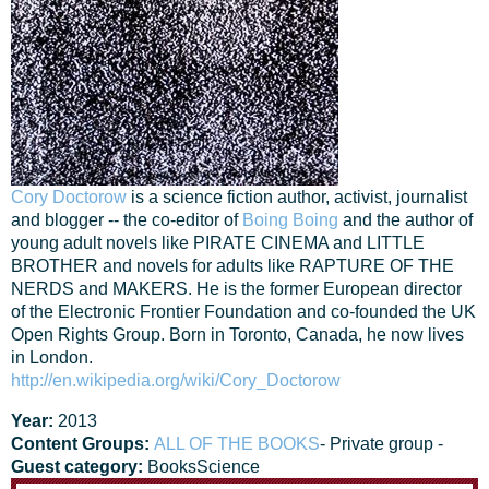
Cory Doctorow
is a science fiction author, activist, journalist
and blogger -- the co-editor of
Boing Boing
and the author of
young adult novels like PIRATE CINEMA and LITTLE
BROTHER and novels for adults like RAPTURE OF THE
NERDS and MAKERS. He is the former European director
of the Electronic Frontier Foundation and co-founded the UK
Open Rights Group. Born in Toronto, Canada, he now lives
in London.
http://en.wikipedia.org/wiki/Cory_Doctorow
Year:
2013
Content Groups:
ALL OF THE BOOKS
- Private group -
Guest category:
Books
Science