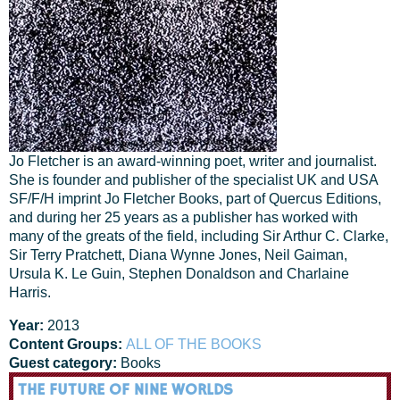
Jo Fletcher is an award-winning poet, writer and journalist.
She is founder and publisher of the specialist UK and USA
SF/F/H imprint Jo Fletcher Books, part of Quercus Editions,
and during her 25 years as a publisher has worked with
many of the greats of the field, including Sir Arthur C. Clarke,
Sir Terry Pratchett, Diana Wynne Jones, Neil Gaiman,
Ursula K. Le Guin, Stephen Donaldson and Charlaine
Harris.
Year:
2013
Content Groups:
ALL OF THE BOOKS
Guest category:
Books
THE FUTURE OF NINE WORLDS