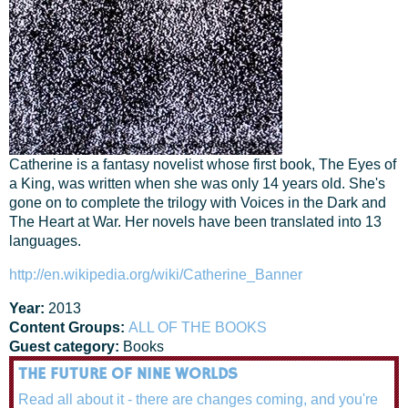
Catherine is a fantasy novelist whose first book, The Eyes of
a King, was written when she was only 14 years old. She's
gone on to complete the trilogy with Voices in the Dark and
The Heart at War. Her novels have been translated into 13
languages.
http://en.wikipedia.org/wiki/Catherine_Banner
Year:
2013
Content Groups:
ALL OF THE BOOKS
Guest category:
Books
THE FUTURE OF NINE WORLDS
Read all about it - there are changes coming, and you're